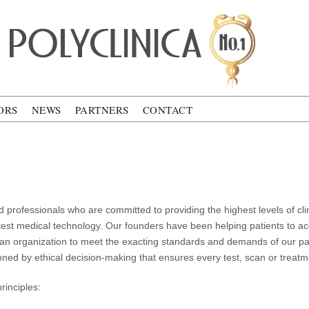
ca
ORS
NEWS
PARTNERS
CONTACT
 professionals who are committed to providing the highest levels of cli
atest medical technology. Our founders have been helping patients to ac
 an organization to meet the exacting standards and demands of our pat
d by ethical decision-making that ensures every test, scan or treatment
rinciples: