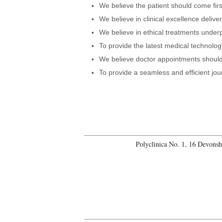
We believe the patient should come firs
We believe in clinical excellence delive
We believe in ethical treatments under
To provide the latest medical technology
We believe doctor appointments should 
To provide a seamless and efficient jou
Polyclinica No. 1, 16 Devons