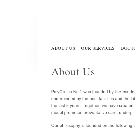
Skip to main content
Polyclini
ABOUT US
OUR SERVICES
DOCT
About Us
PolyClinica No.1 was founded by like-minded
underpinned by the best facilities and the l
the last 5 years. Together, we have created
model promotes preventative care, underpinne
Our philosophy is founded on the following p