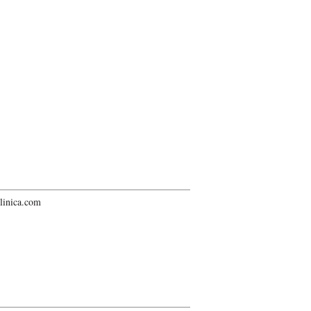
linica.com