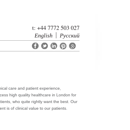
t: +44 7772 503 027
English
Русский
nical care and patient experience,
cess high quality healthcare in London for
ients, who quite rightly want the best.
Our
 is of clinical value to our patients.