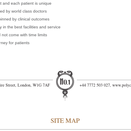
t and each patient is unique
red by world class doctors
pinned by clinical outcomes
 in the best facilities and service
not come with time limits
rney for patients
hire Street, London, W1G 7AF
+44 7772 503 027,
www.polyc
SITE MAP