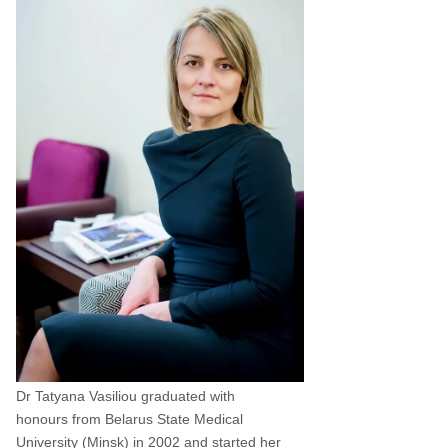
Dr Tatyana Vasiliou graduated with
honours from Belarus State Medical
University (Minsk) in 2002 and started her