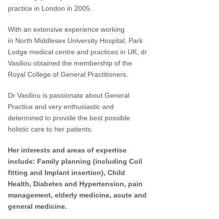
practice in London in 2005.
With an extensive experience working
in North Middlesex University Hospital, Park
Lodge medical centre and practices in UK, dr
Vasiliou obtained the membership of the
Royal College of General Practitioners.
Dr Vasiliou is passionate about General
Practice and very enthusiastic and
determined to provide the best possible
holistic care to her patients.
Her interests and areas of expertise
include: Family planning (including Coil
fitting and Implant insertion), Child
Health, Diabetes and Hypertension,
pain
management, elderly medicine, acute and
general medicine.