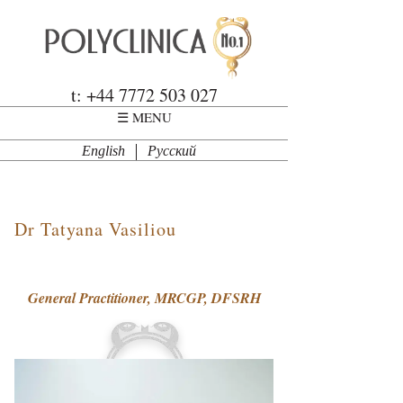
Skip to main content
Polyclinica
t: +44 7772 503 027
☰ MENU
English
Русский
Dr Tatyana Vasiliou
General Practitioner, MRCGP, DFSRH