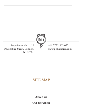
General Medicin
Polyclinica No. 1, 16
+44 7772 503 027,
Devonshire Street, London,
www.polyclinica.com
W1G 7AF
SITE MAP
About us
Our services