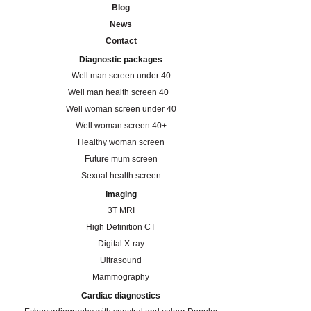
Blog
News
Contact
Diagnostic packages
Well man screen under 40
Well man health screen 40+
Well woman screen under 40
Well woman screen 40+
Healthy woman screen
Future mum screen
Sexual health screen
Imaging
3T MRI
High Definition CT
Digital X-ray
Ultrasound
Mammography
Cardiac diagnostics