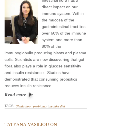
Intestinal flora has a
direct impact on our
immune system. Within
the mucosa of the
gastrointestinal tract lies
over 60% of the immune
system and more than
80% of the
immunoglobulin producing blasts and plasma
cells. Scientists are now discovering that gut
flora also plays a role in glucose sensitivity
and insulin resistance. Studies have
demonstrated that consuming probiotics
reduces insulin resistance.
Read more
Shadanloo
|
probiotics
|
healthy diet
TAGS:
TATYANA VASILIOU ON