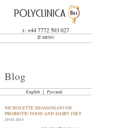
Skip to main content
Polyclinica
t: +44 7772 503 027
☰ MENU
Blog
English
Русский
NICHOLETTE SHADANLOO ON
PROBIOTIC FOOD AND DAIRY DIET
20-02-2014