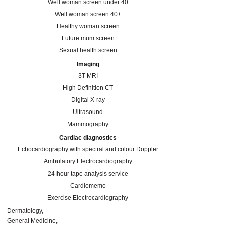
Well woman screen under 40
Well woman screen 40+
Healthy woman screen
Future mum screen
Sexual health screen
Imaging
3T MRI
High Definition CT
Digital X-ray
Ultrasound
Mammography
Cardiac diagnostics
Echocardiography with spectral and colour Doppler
Ambulatory Electrocardiography
24 hour tape analysis service
Cardiomemo
Exercise Electrocardiography
Dermatology
General Medicine