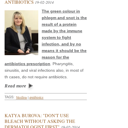
ANTIBIOTICS
19-02-2014
The green colour in
phlegm and snot is the
result of a protein
made by the immune
system to fight
infection, and by no
means it should be the
reason for the
antibiotics prescription
. Pharyngitis,
sinusitis, and viral infections also, in most of
th cases, do not require antibiotics.
Read more
Vasiliou
|
antibiotics
TAGS:
KATYA BUROVA: "DON'T USE
BLEACH WITHOUT ASKING THE
DERMATOLOGIST FIRST"
19-02-2014