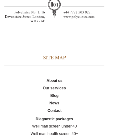
Polyclinica No. 1, 16
+44 7772 503 027,
Devonshire Street, London,
www.polyclinica.com
W1G 7AF
SITE MAP
About us
Our services
Blog
News
Contact
Diagnostic packages
Well man screen under 40
Well man health screen 40+