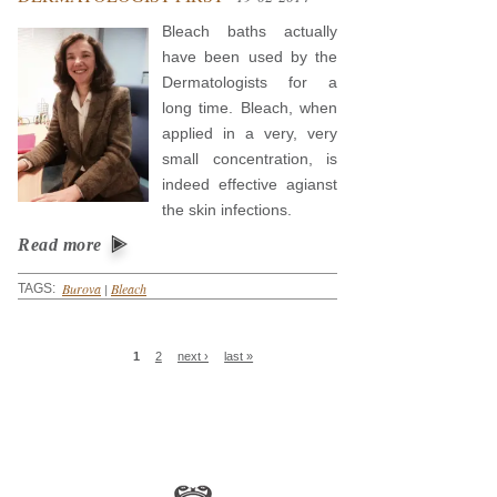
Bleach baths actually
have been used by the
Dermatologists for a
long time. Bleach, when
applied in a very, very
small concentration, is
indeed effective agianst
the skin infections.
Read more
Burova
|
Bleach
TAGS:
Pages
1
2
next ›
last »