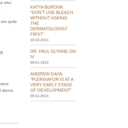
 me who
KATYA BUROVA:
.
"DON'T USE BLEACH
WITHOUT ASKING
 are quite
THE
DERMATOLOGIST
FIRST"
19-02-2014
DR. PAUL GLYNNE ON
TB
IV
09-01-2014
ANDREW GAYA:
"PLERIXAFOR IS AT A
 name.
VERY EARLY STAGE
OF DEVELOPMENT"
d above
09-01-2014