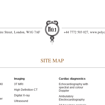
hire Street, London, W1G 7AF
+44 7772 503 027,
www.polyc
SITE MAP
Imaging
Cardiac diagnostics
 40
3T MRI
Echocardiography with
spectral and colour
High Definition CT
Doppler
Digital X-ray
Ambulatory
er
Electrocardiography
Ultrasound