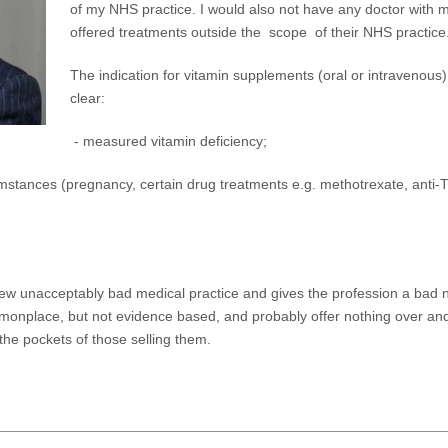
of my NHS practice. I would also not have any doctor with
offered treatments outside the scope of their NHS practice
The indication for vitamin supplements (oral or intravenous)
clear:
- measured vitamin deficiency;
mstances (pregnancy, certain drug treatments e.g. methotrexate, anti-
iew unacceptably bad medical practice and gives the profession a bad
monplace, but not evidence based, and probably offer nothing over an
 the pockets of those selling them.