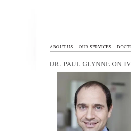
Skip to main content
Polyclini
ABOUT US
OUR SERVICES
DOCT
DR. PAUL GLYNNE ON I