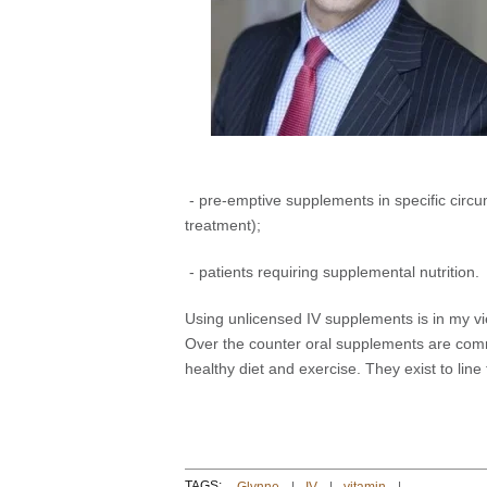
- pre-emptive supplements in specific circu
treatment);
- patients requiring supplemental nutrition.
Using unlicensed IV supplements is in my v
Over the counter oral supplements are com
healthy diet and exercise. They exist to line
TAGS: