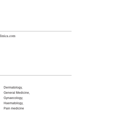
linica.com
Dermatology
General Medicine
Gynaecology
Haematology
Pain medicine