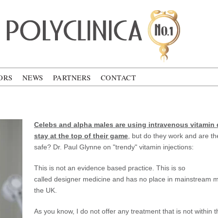
ca
ORS
NEWS
PARTNERS
CONTACT
V
Celebs and alpha males are using intravenous vitamin 
stay at the top of their game
, but do they work and are th
safe? Dr. Paul Glynne on "trendy" vitamin injections:
This is not an evidence based practice. This is so
called designer medicine and has no place in mainstream m
the UK.
As you know, I do not offer any treatment that is not within 