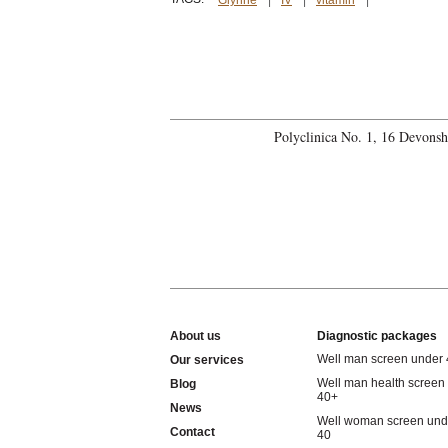
Glynne
IV
vitamin
Polyclinica No. 1, 16 Devons
About us
Diagnostic packages
Well man screen under
Our services
Well man health screen
Blog
40+
News
Well woman screen und
Contact
40