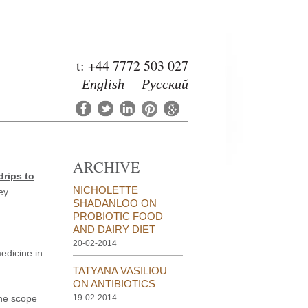
t: +44 7772 503 027
English
Русский
ARCHIVE
drips to
NICHOLETTE
ey
SHADANLOO ON
PROBIOTIC FOOD
AND DAIRY DIET
20-02-2014
edicine in
TATYANA VASILIOU
ON ANTIBIOTICS
the scope
19-02-2014